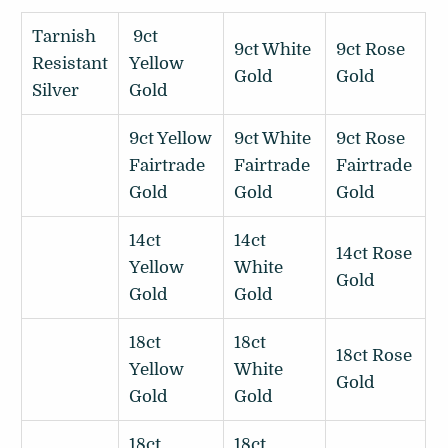
Tarnish
9ct
9ct White
9ct Rose
Resistant
Yellow
Gold
Gold
Silver
Gold
9ct Yellow
9ct White
9ct Rose
Fairtrade
Fairtrade
Fairtrade
Gold
Gold
Gold
14ct
14ct
14ct Rose
Yellow
White
Gold
Gold
Gold
18ct
18ct
18ct Rose
Yellow
White
Gold
Gold
Gold
18ct
18ct