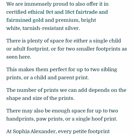
We are immensely proud to also offer it in
certified
ethical 9ct and 18ct fairtrade and
fairmined gold
and premium, bright
white, tarnish-resistant silver.
There is plenty of space for either a single child
or adult footprint, or for two smaller footprints as
seen here.
This makes them perfect for up to two sibling
prints, or a child and parent print.
The number of prints we can add depends on the
shape and size of the prints.
There may also be enough space for up to two
handprints, paw prints, or a single hoof print.
At Sophia Alexander, every petite footprint