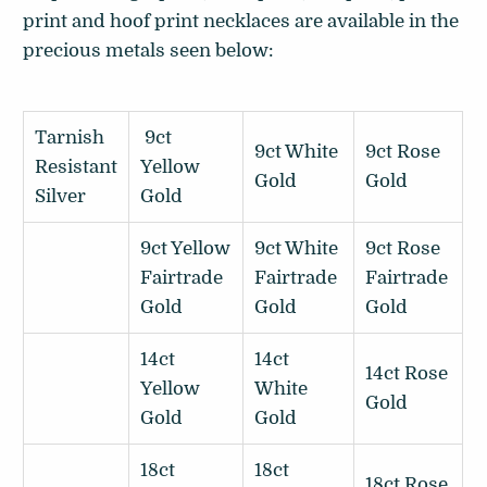
print and hoof print necklaces are available in the
precious metals seen below:
Tarnish
9ct
9ct White
9ct Rose
Resistant
Yellow
Gold
Gold
Silver
Gold
9ct Yellow
9ct White
9ct Rose
Fairtrade
Fairtrade
Fairtrade
Gold
Gold
Gold
14ct
14ct
14ct Rose
Yellow
White
Gold
Gold
Gold
18ct
18ct
18ct Rose