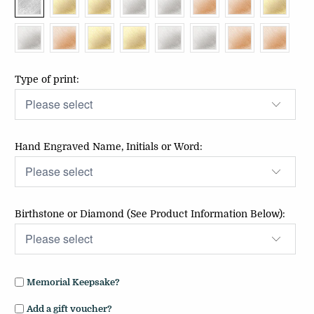
Type of print:
Hand Engraved Name, Initials or Word:
Birthstone or Diamond (See Product Information Below):
Memorial Keepsake?
Add a gift voucher?