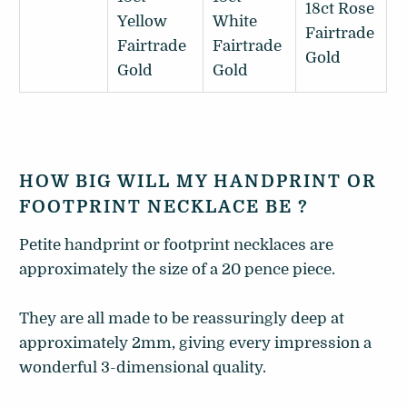
18ct Rose
Yellow
White
Fairtrade
Fairtrade
Fairtrade
Gold
Gold
Gold
HOW BIG WILL MY HANDPRINT OR
FOOTPRINT NECKLACE BE ?
Petite handprint or footprint necklaces are
approximately the size of a 20 pence piece.
They are all made to be reassuringly deep at
approximately 2mm, giving every impression a
wonderful 3-dimensional quality.