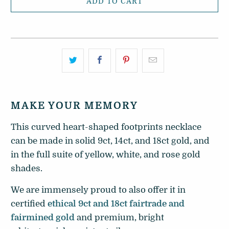
ADD TO CART
MAKE YOUR MEMORY
This curved heart-shaped footprints necklace
can be made in solid 9ct, 14ct, and 18ct gold, and
in the full suite of yellow, white, and rose gold
shades.
We are immensely proud to also offer it in
certified
ethical 9ct and 18ct fairtrade and
fairmined gold
and premium, bright