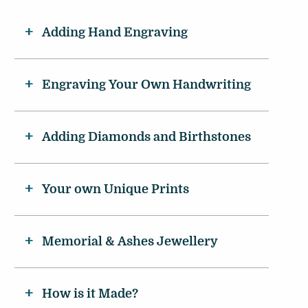
Adding Hand Engraving
Engraving Your Own Handwriting
Adding Diamonds and Birthstones
Your own Unique Prints
Memorial & Ashes Jewellery
How is it Made?