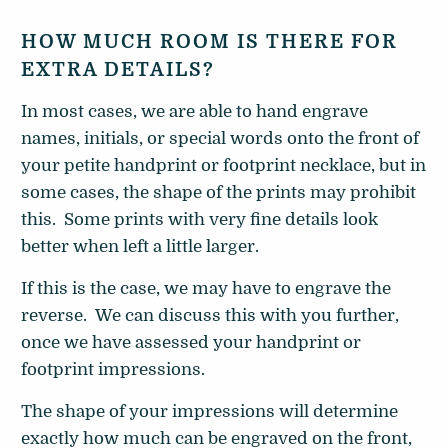
HOW MUCH ROOM IS THERE FOR
EXTRA DETAILS?
In most cases, we are able to hand engrave
names, initials, or special words onto the front of
your petite handprint or footprint necklace, but in
some cases, the shape of the prints may prohibit
this. Some prints with very fine details look
better when left a little larger.
If this is the case, we may have to engrave the
reverse. We can discuss this with you further,
once we have assessed your handprint or
footprint impressions.
The shape of your impressions will determine
exactly how much can be engraved on the front,