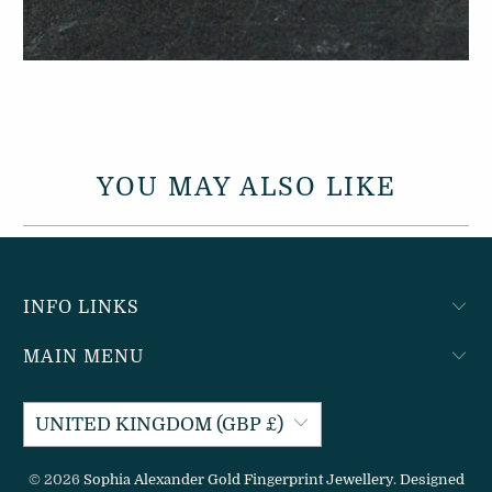
YOU MAY ALSO LIKE
INFO LINKS
MAIN MENU
UNITED KINGDOM (GBP £)
© 2026
Sophia Alexander Gold Fingerprint Jewellery
.
Designed