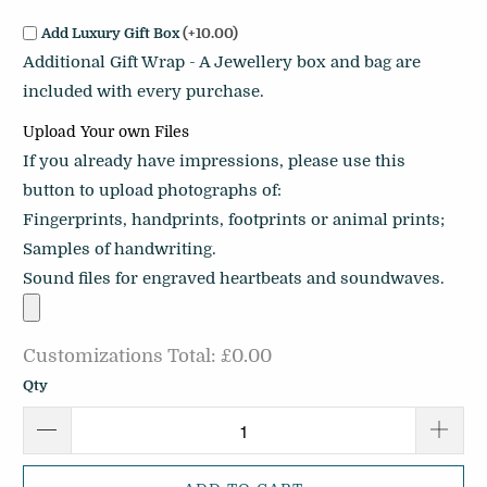
Add Luxury Gift Box
(+10.00)
Additional Gift Wrap - A Jewellery box and bag are
included with every purchase.
Upload Your own Files
If you already have impressions, please use this
button to upload photographs of:
Fingerprints, handprints, footprints or animal prints;
Samples of handwriting.
Sound files for engraved heartbeats and soundwaves.
Customizations Total:
£0.00
Qty