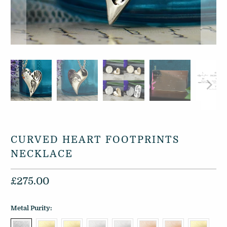
CURVED HEART FOOTPRINTS
NECKLACE
£275.00
Metal Purity: