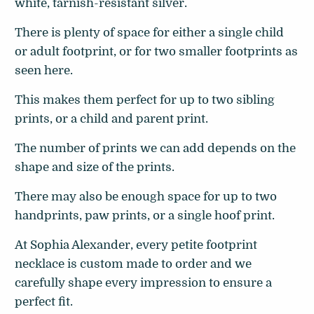
white, tarnish-resistant silver.
There is plenty of space for either a single child
or adult footprint, or for two smaller footprints as
seen here.
This makes them perfect for up to two sibling
prints, or a child and parent print.
The number of prints we can add depends on the
shape and size of the prints.
There may also be enough space for up to two
handprints, paw prints, or a single hoof print.
At Sophia Alexander, every petite footprint
necklace is custom made to order and we
carefully shape every impression
to ensure a
perfect fit.