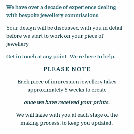
We have over a decade of experience dealing
with bespoke jewellery commissions
.
Your design will be discussed with you in detail
before we start to work on your piece of
jewellery.
Get in touch at any point. We're here to help.
PLEASE NOTE
Each piece of impression jewellery takes
approximately 8 weeks to create
once we have received your prints.
We will liaise with you at each stage of the
making process, to keep you updated.