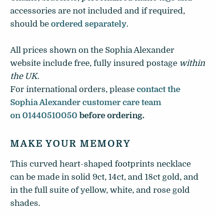
accessories are not included and if required,
should be
ordered separately
.
All prices shown on the Sophia Alexander
website include free, fully insured postage
within
the UK
.
For international orders, please
contact the
Sophia Alexander customer care team
on 01440510050
before ordering.
MAKE YOUR MEMORY
This curved heart-shaped footprints necklace
can be made in solid 9ct, 14ct, and 18ct gold, and
in the full suite of yellow, white, and rose gold
shades.