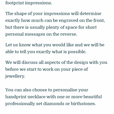
footprint impressions.
The shape of your impressions will determine
exactly how much can be engraved on the front,
but there is usually plenty of space for short
personal messages on the reverse.
Let us know what you would like and we will be
able to tell you exactly what is possible.
We will discuss all aspects of the design with you
before we start to work on your piece of
jewellery.
You can also choose to personalise your
handprint necklace with one or more beautiful
professionally set diamonds or birthstones.