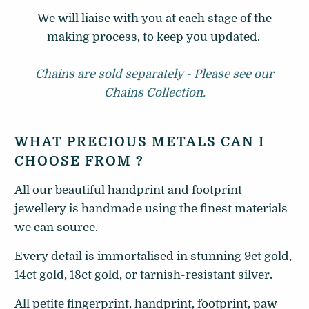
We will liaise with you at each stage of the
making process, to keep you updated.
Chains are sold separately - Please see our
Chains Collection.
WHAT PRECIOUS METALS CAN I
CHOOSE FROM ?
All our beautiful handprint and footprint
jewellery is handmade using the finest materials
we can source.
Every detail is immortalised in stunning 9ct gold,
14ct gold, 18ct gold, or tarnish-resistant silver.
All petite fingerprint, handprint, footprint, paw