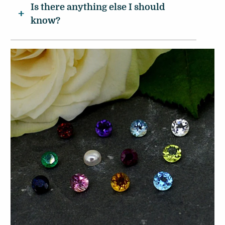
Is there anything else I should
know?