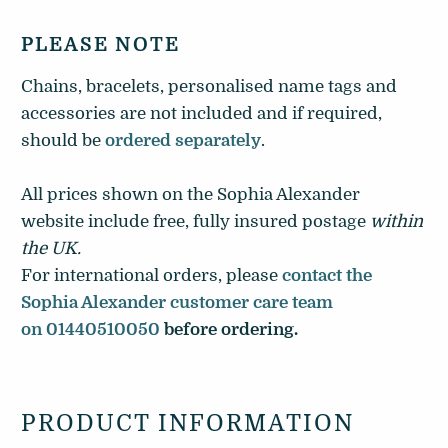
PLEASE NOTE
Chains, bracelets, personalised name tags and
accessories are not included and if required,
should be
ordered separately
.
All prices shown on the Sophia Alexander
website include free, fully insured postage
within
the UK
.
For international orders, please
contact the
Sophia Alexander customer care team
on 01440510050
before ordering.
PRODUCT INFORMATION