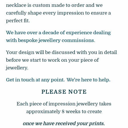
necklace is custom made to order and we
carefully shape every impression
to ensure a
perfect fit.
We have over a decade of experience dealing
with bespoke jewellery commissions
.
Your design will be discussed with you in detail
before we start to work on your piece of
jewellery.
Get in touch at any point. We're here to help.
PLEASE NOTE
Each piece of impression jewellery takes
approximately 8 weeks to create
once we have received your prints.