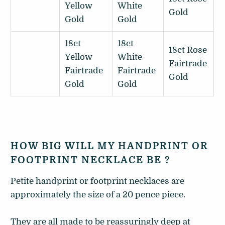
Yellow
White
Gold
Gold
Gold
18ct
18ct
18ct Rose
Yellow
White
Fairtrade
Fairtrade
Fairtrade
Gold
Gold
Gold
HOW BIG WILL MY HANDPRINT OR
FOOTPRINT NECKLACE BE ?
Petite handprint or footprint necklaces are
approximately the size of a 20 pence piece.
They are all made to be reassuringly deep at