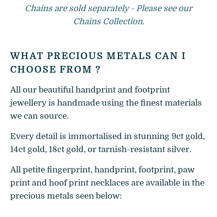
Chains are sold separately - Please see our
Chains Collection.
WHAT PRECIOUS METALS CAN I
CHOOSE FROM ?
All our beautiful handprint and footprint
jewellery is handmade using the finest materials
we can source.
Every detail is immortalised in stunning 9ct gold,
14ct gold, 18ct gold, or tarnish-resistant silver.
All petite fingerprint, handprint, footprint, paw
print and hoof print necklaces are available in the
precious metals seen below: