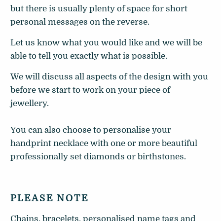
but there is usually plenty of space for short
personal messages on the reverse.
Let us know what you would like and we will be
able to tell you exactly what is possible.
We will discuss all aspects of the design with you
before we start to work on your piece of
jewellery.
You can also choose to personalise your
handprint necklace with one or more beautiful
professionally set diamonds or birthstones.
PLEASE NOTE
Chains, bracelets, personalised name tags and