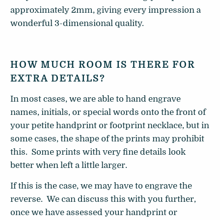
approximately 2mm, giving every impression a
wonderful 3-dimensional quality.
HOW MUCH ROOM IS THERE FOR
EXTRA DETAILS?
In most cases, we are able to hand engrave
names, initials, or special words onto the front of
your petite handprint or footprint necklace, but in
some cases, the shape of the prints may prohibit
this. Some prints with very fine details look
better when left a little larger.
If this is the case, we may have to engrave the
reverse. We can discuss this with you further,
once we have assessed your handprint or