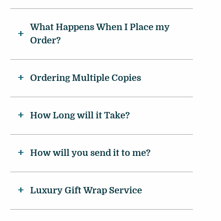
What Happens When I Place my
Order?
Ordering Multiple Copies
How Long will it Take?
How will you send it to me?
Luxury Gift Wrap Service